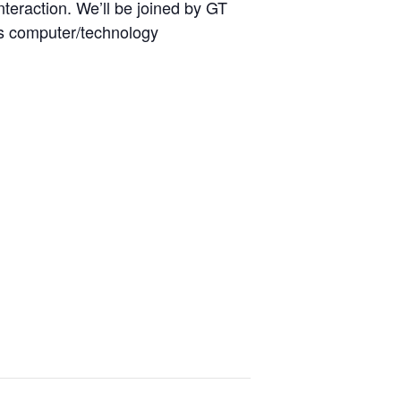
nteraction. We’ll be joined by GT
as computer/technology