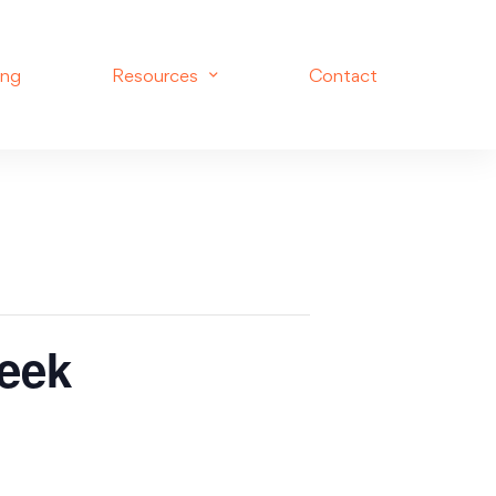
ing
Resources
Contact
eek