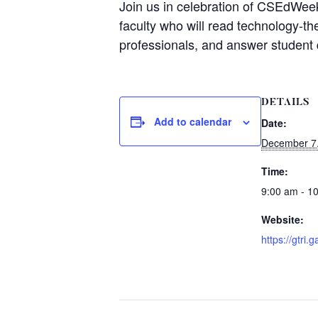
Join us in celebration of CSEdWeek 
faculty who will read technology-t
professionals, and answer student 
DETAILS
Add to calendar
Date:
December 7
Time:
9:00 am - 1
Website:
https://gtri.