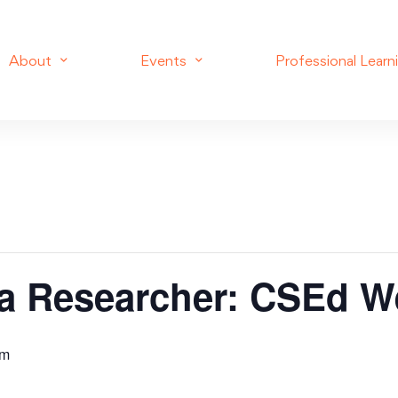
About
Events
Professional Learn
 a Researcher: CSEd W
am