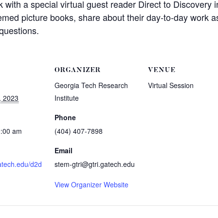
with a special virtual guest reader Direct to Discovery i
hemed picture books, share about their day-to-day work 
questions.
ORGANIZER
VENUE
Georgia Tech Research
Virtual Session
, 2023
Institute
Phone
0:00 am
(404) 407-7898
Email
gatech.edu/d2d
stem-gtri@gtri.gatech.edu
View Organizer Website