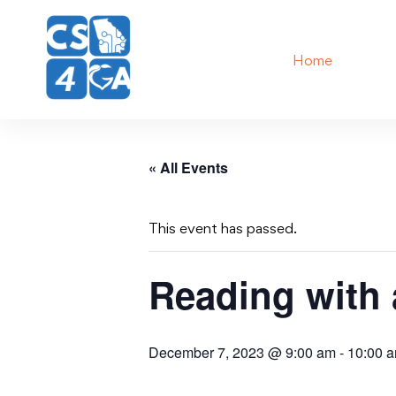
Home
« All Events
This event has passed.
Reading with
December 7, 2023 @ 9:00 am
-
10:00 